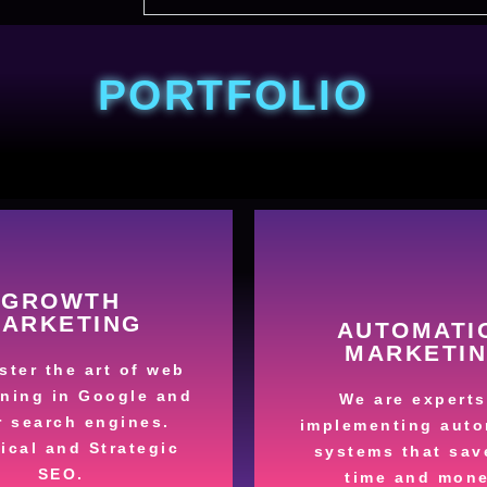
PORTFOLIO
More
More
GROWTH
ARKETING
AUTOMATI
your sales.
sales process
MARKETI
ess, we can boost
automating market
ter the art of web
u manage in the
Save money and t
oning in Google and
We are experts
tter what segment
r search engines.
implementing auto
Processe
ical and Strategic
ur Company
systems that sav
Automate y
fied Leads for
SEO.
time and mone