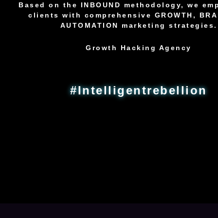
Based on the INBOUND methodology, we em
clients with comprehensive GROWTH, BR
AUTOMATION marketing strategies.
Growth Hacking Agency
#Intelligentrebellion