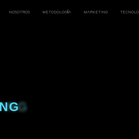
NOSOTROS
METODOLOGÍA
MARKETING
TECNOLO
ING