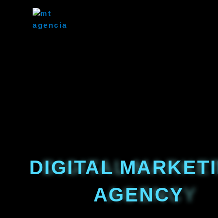
Skip
to
content
DIGITAL MARKET
AGENCY