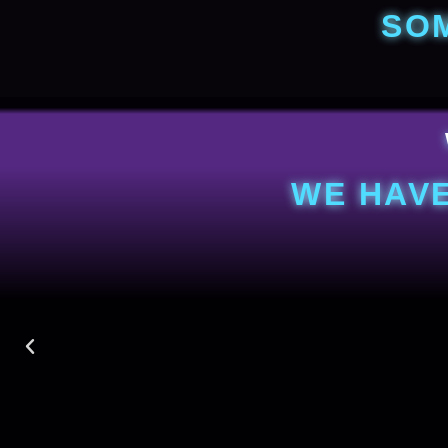
SO
WE HAVE