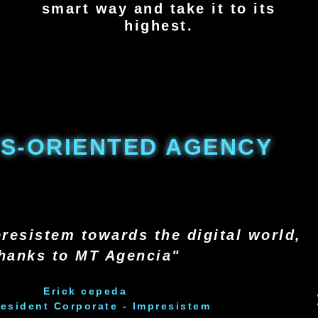
smart way and take it to its
highest.
S-ORIENTED AGENCY
resistem towards the digital world,
hanks to MT Agencia"
Erick cepeda
resident Corporate - Impresistem