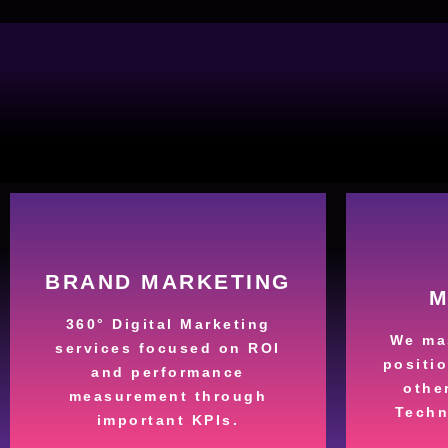
More
BRAND MARKETING
M
brand.
360° Digital Marketing
active audience with your
busin
We mas
services focused on ROI
strategies to create an
yo
positi
and performance
We use omnichannel
No ma
othe
measurement through
the World
Techn
yo
important KPIs.
Your Brand around
Quali