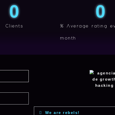
0
0
Clients
% Average rating e
month
We are rebels!