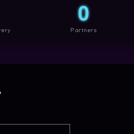
0
very
Partners