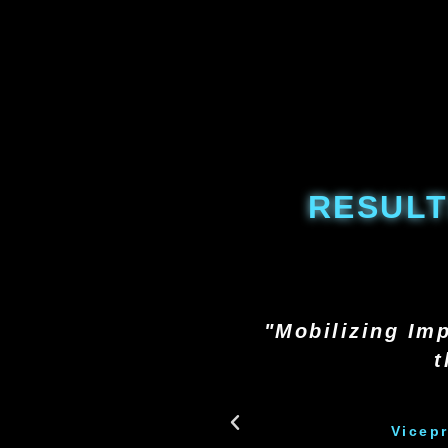
RESULT
"Mobilizing Imp
t
Vicep