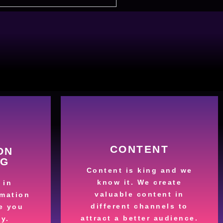
More
CONTENT
ON
es.
NG
customers
ing and
Content is king and we
content that attracts
ime by
know it. We create
 in
High-quality and valuable
valuable content in
mation
s
Valuable content
different channels to
e you
our
attract a better audience.
y.