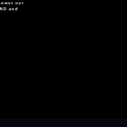
power our
AND and