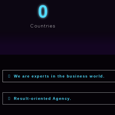
0
Countries
We are experts in the business world.
Result-oriented Agency.