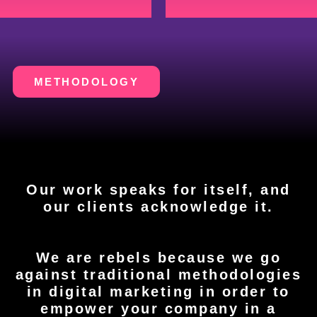
METHODOLOGY
Our work speaks for itself, and
our clients acknowledge it.
We are rebels because we go
against traditional methodologies
in digital marketing in order to
empower your company in a