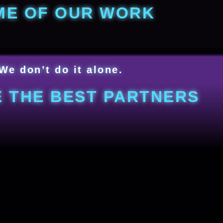
ME OF OUR WORK
We don’t do it alone.
 THE BEST PARTNERS