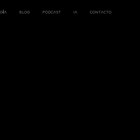
GÍA
BLOG
PODCAST
IA
CONTACTO