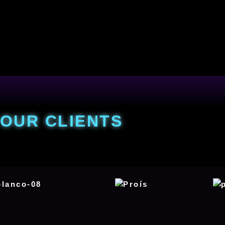
OUR CLIENTS