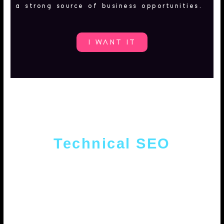
a strong source of business opportunities.
I WANT IT
Technical SEO
Website auditing, consulting and
optimization. From the website code to
competition analysis. We deliver
optimized and search engine-friendly
portals.