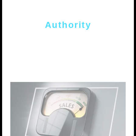
Authority
Authority building strategy with quality
internal and external links to optimize
positioning and traffic.