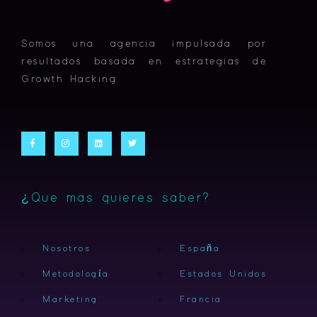
Somos una agencia impulsada por
resultados basada en estrategias de
Growth Hacking.
F
I
L
T
a
n
i
w
c
s
n
i
e
t
k
t
b
a
e
t
o
g
d
e
o
r
i
r
k
a
n
-
m
¿Que mas quieres saber?
f
Nosotros
España
Metodología
Estados Unidos
Marketing
Francia