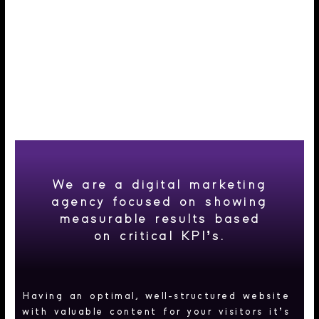
Agency
We are a digital marketing
agency focused on showing
measurable results based
on critical KPI’s.
Having an optimal, well-structured website
with valuable content for your visitors it’s