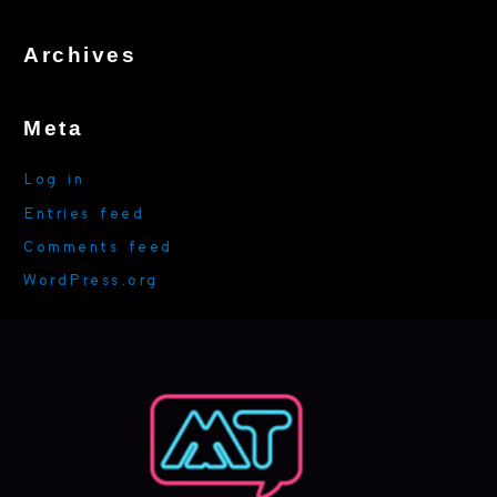
h
f
Archives
o
r
:
Meta
Log in
Entries feed
Comments feed
WordPress.org