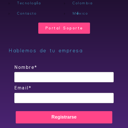
Tecnología
Colombia
Contacto
México
Portal Soporte
Hablemos de tu empresa
Nombre*
Email*
Registrarse