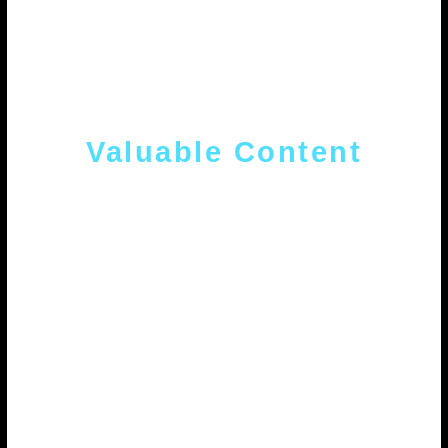
Valuable Content
Strategic content with the best user
experience and optimized for search
engines in order to attract quality
traffic.
.